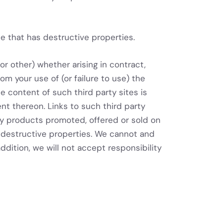
e that has destructive properties.
or other) whether arising in contract,
rom your use of (or failure to use) the
e content of such third party sites is
ent thereon. Links to such third party
any products promoted, offered or sold on
as destructive properties. We cannot and
addition, we will not accept responsibility