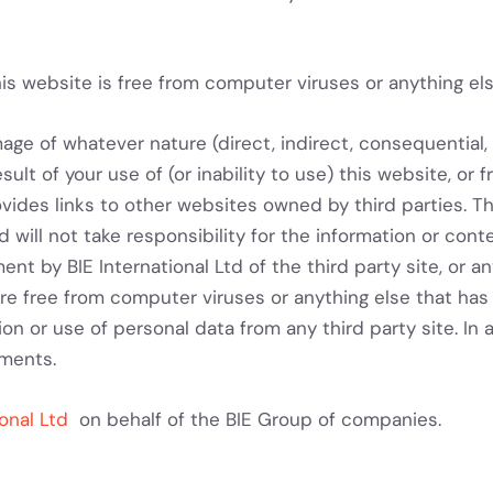
is website is free from computer viruses or anything els
mage of whatever nature (direct, indirect, consequential, 
ult of your use of (or inability to use) this website, or f
ovides links to other websites owned by third parties. Th
 will not take responsibility for the information or cont
ent by BIE International Ltd of the third party site, or 
s are free from computer viruses or anything else that h
ion or use of personal data from any third party site. In 
ements.
ional Ltd
on behalf of the BIE Group of companies.