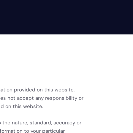
mation provided on this website.
oes not accept any responsibility or
ned on this website.
o the nature, standard, accuracy or
formation to your particular