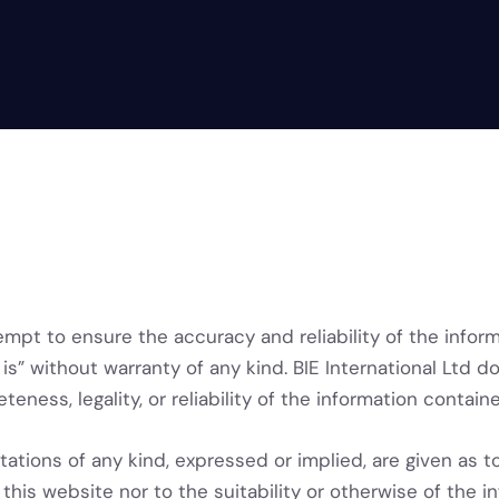
empt to ensure the accuracy and reliability of the infor
is” without warranty of any kind. BIE International Ltd d
eteness, legality, or reliability of the information contai
ations of any kind, expressed or implied, are given as t
this website nor to the suitability or otherwise of the in